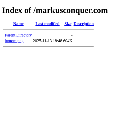
Index of /markusconquer.com
Name
Last modified
Size
Description
Parent Directory
-
bottom.png
2025-11-13 18:48
604K